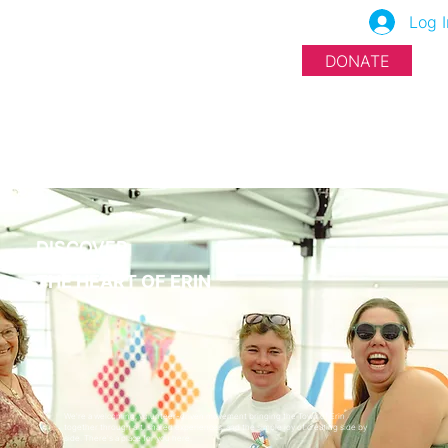
Log I
DONATE
DISCOVER
THE HEART OF ERIN
We're a welcoming, volunteer-driven movement bringing the Town of Erin
together through art, shared experiences, and the simple joy of creating side by
side. There's a place for you here.