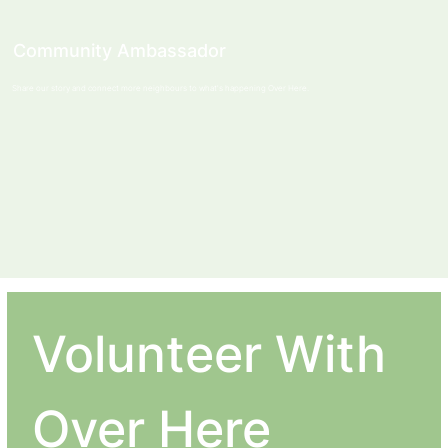
Community Ambassador
Share our story and connect more neighbours to what's happening Over Here.
Volunteer With 
Over Here