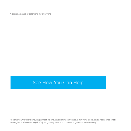
A genuine sense of belonging for everyone
Pride in our town and the people who call it home
Spaces to learn, grow, and try something new
See How You Can Help
"I came to Over Here knowing almost no one, and I left with friends, a few new skills, and a real sense that I
belong here. Volunteering didn't just give my time a purpose — it gave me a community."