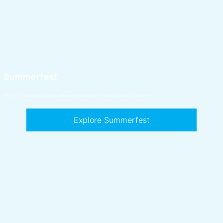
Summerfest
Put your mark on a public art landmark honouring Hillsburgh's railway heritage.
Explore Summerfest