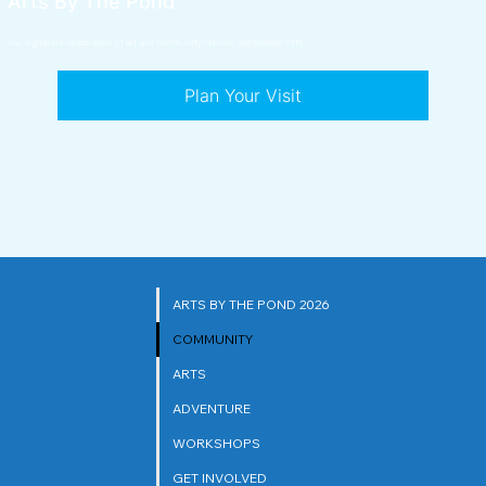
Arts By The Pond
Our signature celebration of art and community returns September 19th.
Plan Your Visit
ARTS BY THE POND 2026
COMMUNITY
ARTS
ADVENTURE
WORKSHOPS
GET INVOLVED