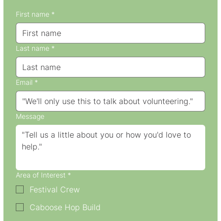
First name
*
Last name
*
Email
*
Message
Area of Interest
*
Festival Crew
Caboose Hop Build