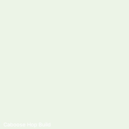
Caboose Hop Build