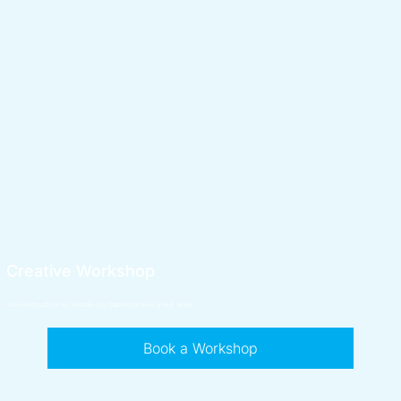
Creative Workshop
Join instructors for hands-on classes at every skill level.
Book a Workshop