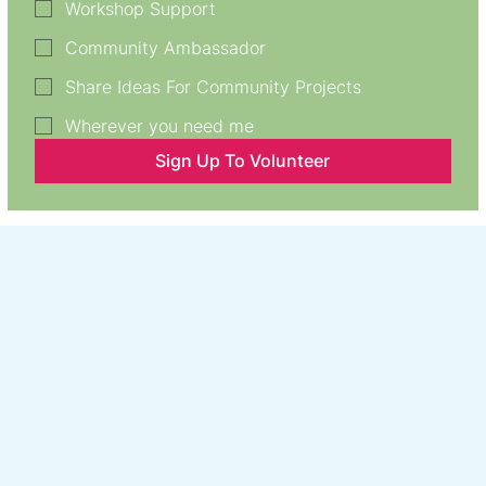
Workshop Support
Community Ambassador
Share Ideas For Community Projects
Wherever you need me
Sign Up To Volunteer