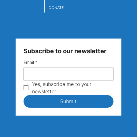
DONATE
Subscribe to our newsletter
Email
*
Yes, subscribe me to your 
newsletter.
Submit