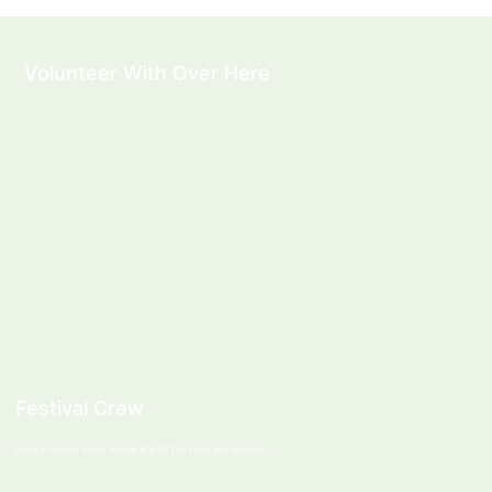
Volunteer With Over Here
Festival Crew
Lend a hand on event days at Arts By The Pond and beyond.