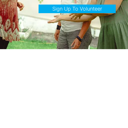
Sign Up To Volunteer
Who We Are
Over Here Community Arts Adventure is a not-for-profit dedicated to the wellbeing of the Town of
Erin's communities through a shared passion for art and creative expression. We believe the arts do
more than entertain — they bring us together, spark imagination, and turn neighbours into friends.
Combining the talents of local artists, artisans, writers, musicians, dancers, and culinary creators, we
celebrate creativity throughout our beloved community.
What brings us together: