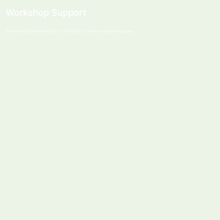
Workshop Support
Greet participants and help our instructors create a welcoming space.