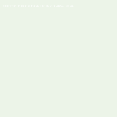
Help bring our public art landmark to life at the Elora-Cataract Trailhead.