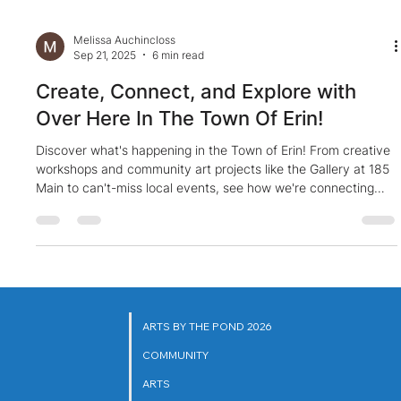
Melissa Auchincloss
Sep 21, 2025
6 min read
Create, Connect, and Explore with
Over Here In The Town Of Erin!
Discover what's happening in the Town of Erin! From creative
workshops and community art projects like the Gallery at 185
Main to can't-miss local events, see how we're connecting
through the power of art. Explore with us
ARTS BY THE POND 2026
COMMUNITY