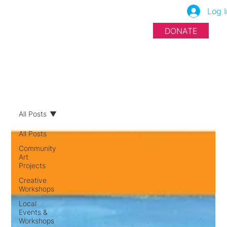
Log I
DONATE
All Posts
All Posts
Community
Art
Projects
Creative
Workshops
Local
Events &
Workshops