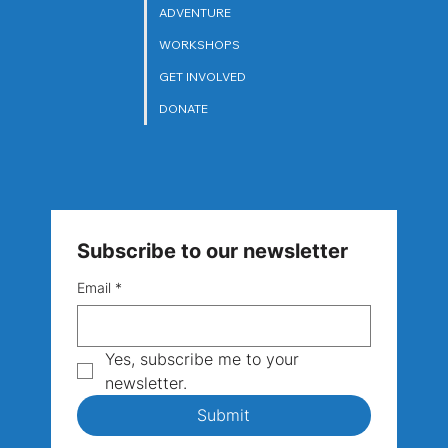
ARTS
ADVENTURE
WORKSHOPS
GET INVOLVED
DONATE
Subscribe to our newsletter
Email
*
Yes, subscribe me to your 
newsletter.