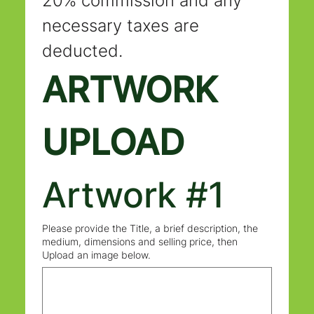
20% commission and any 
necessary taxes are 
deducted.
ARTWORK 
UPLOAD
Artwork #1
Please provide the Title, a brief description, the
medium, dimensions and selling price, then
Upload an image below.