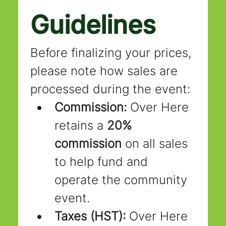
Guidelines
Before finalizing your prices, 
please note how sales are 
processed during the event:
Commission:
 Over Here 
retains a 
20% 
commission
 on all sales 
to help fund and 
operate the community 
event.
Taxes (HST):
 Over Here 