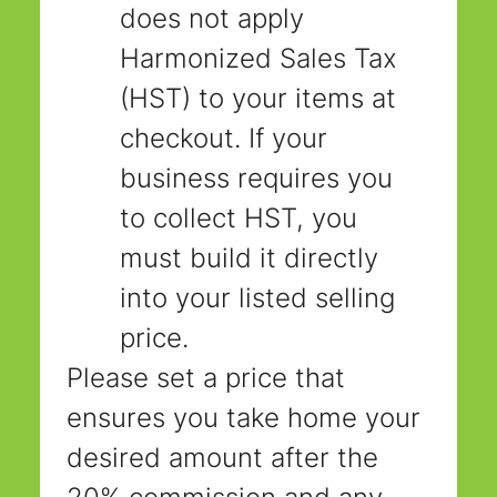
does not apply 
Harmonized Sales Tax 
(HST) to your items at 
checkout. If your 
business requires you 
to collect HST, you 
must build it directly 
into your listed selling 
price.
Please set a price that 
ensures you take home your 
desired amount after the 