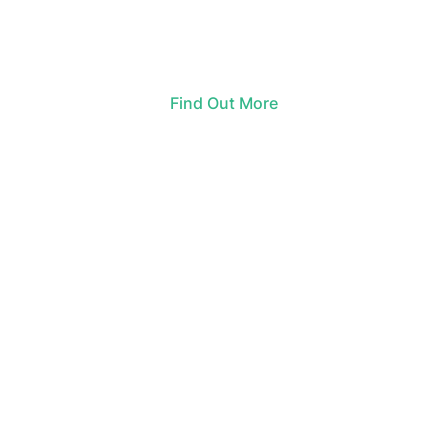
Find Out More
ARTS BY THE POND EVENT SCHEDULE
10 a.m.