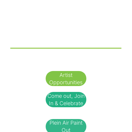
Check out our Amazing Sponsors!
✨🌟 So Many Ways to Join the Fun! 🌟✨
Artist
Opportunities
Come out, Join
In & Celebrate
Plein Air Paint
Out