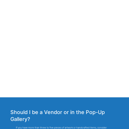
Debora's Chocolates
Heartwood Farm & Cidery
Should I be a Vendor or in the Pop-Up
Gallery?
If you have more than three to five pieces of artwork or handcrafted items, consider