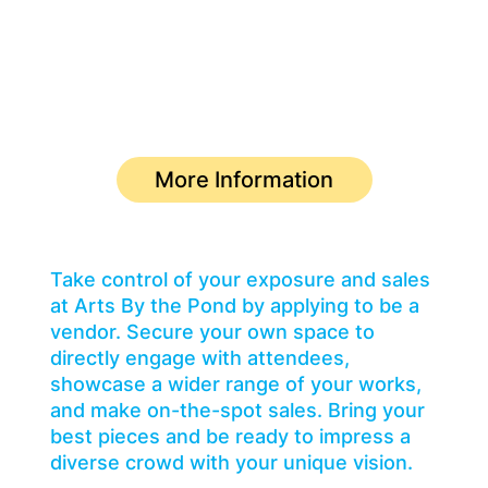
Become a featured vendor.
Deadline for Submission: May 10
More Information
Take control of your exposure and sales
at Arts By the Pond by applying to be a
vendor. Secure your own space to
directly engage with attendees,
showcase a wider range of your works,
and make on-the-spot sales. Bring your
best pieces and be ready to impress a
diverse crowd with your unique vision.