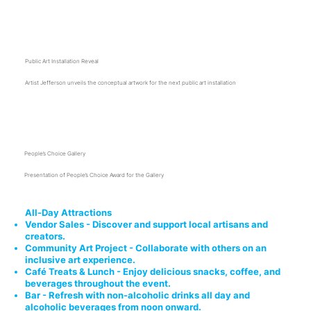
3:15 p.m.
Public Art Installation Reveal
Artist Jefferson unveils the conceptual artwork for the next public art installation
3:45 p.m.
People’s Choice Gallery
Presentation of People’s Choice Award for the Gallery
All-Day Attractions
Vendor Sales - Discover and support local artisans and
creators.
Community Art Project - Collaborate with others on an
inclusive art experience.
Café Treats & Lunch - Enjoy delicious snacks, coffee, and
beverages throughout the event.
Bar - Refresh with non-alcoholic drinks all day and
alcoholic beverages from noon onward.