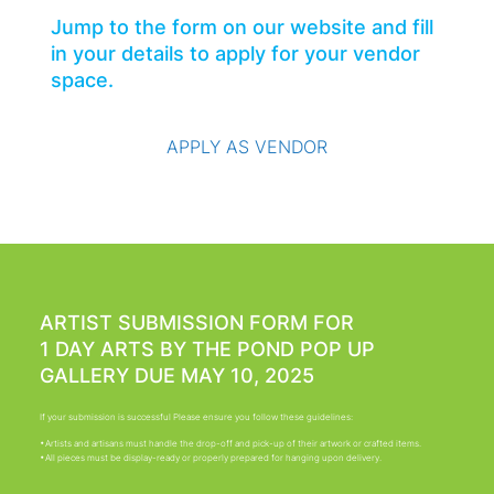
Jump to the form on our website and fill
in your details to apply for your vendor
space.
APPLY AS VENDOR
ARTIST SUBMISSION FORM FOR
1 DAY ARTS BY THE POND POP UP
GALLERY DUE MAY 10, 2025
If your submission is successful Please ensure you follow these guidelines:
•Artists and artisans must handle the drop-off and pick-up of their artwork or crafted items.
•All pieces must be display-ready or properly prepared for hanging upon delivery.