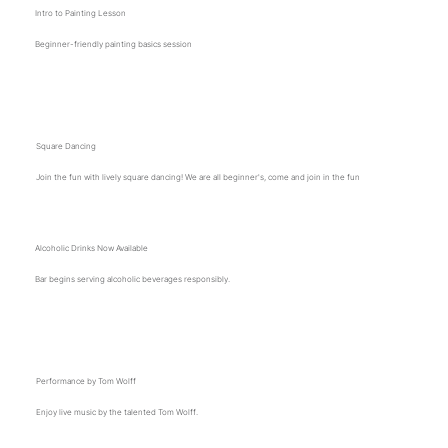
Intro to Painting Lesson
Beginner-friendly painting basics session
12 p.m.
Square Dancing
Join the fun with lively square dancing! We are all beginner's, come and join in the fun
Alcoholic Drinks Now Available
Bar begins serving alcoholic beverages responsibly.
1 p.m.
Performance by Tom Wolff
Enjoy live music by the talented Tom Wolff.