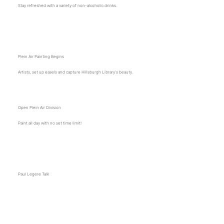
Stay refreshed with a variety of non-alcoholic drinks.
10:30 a.m.
Plein Air Painting Begins
Artists, set up easels and capture Hillsburgh Library's beauty.
Open Plein Air Division
Paint all day with no set time limit!
11 a.m.
Paul Legere Talk
Join Paul Legere as he shares his woodworking journey, techniques, and insights on craftsmanship
and design.