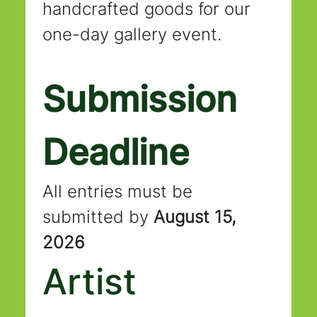
handcrafted goods for our 
one-day gallery event.
Submission 
Deadline
All entries must be 
submitted by 
August 15, 
2026
Artist 