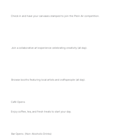
Plein Air registration opens
Check in and have your canvases stamped to join the Plein Air competition.
Community Art Project Begins
Join a collaborative art experience celebrating creativity (all day).
Vendor Sales Open
Browse booths featuring local artists and craftspeople (all day).
Café Opens
Enjoy coffee, tea, and fresh treats to start your day.
Bar Opens (Non-Alcoholic Drinks)