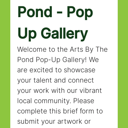
Pond - Pop 
Up Gallery
Welcome to the Arts By The 
Pond Pop-Up Gallery! We 
are excited to showcase 
your talent and connect 
your work with our vibrant 
local community. Please 
complete this brief form to 
submit your artwork or 