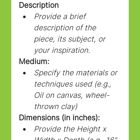
Description
Provide a brief 
description of the 
piece, its subject, or 
your inspiration.
Medium:
Specify the materials or 
techniques used (e.g., 
Oil on canvas, wheel-
thrown clay)
Dimensions (in inches):
Provide the Height x 