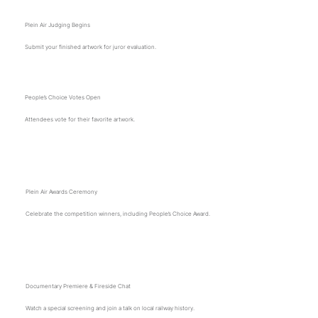
Plein Air Judging Begins
Submit your finished artwork for juror evaluation.
People’s Choice Votes Open
Attendees vote for their favorite artwork.
2 p.m.
Plein Air Awards Ceremony
Celebrate the competition winners, including People’s Choice Award.
2:30 p.m.
Documentary Premiere & Fireside Chat
Watch a special screening and join a talk on local railway history.