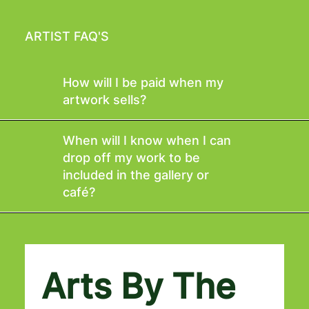
ARTIST FAQ'S
How will I be paid when my
artwork sells?
When will I know when I can
drop off my work to be
included in the gallery or
café?
Arts By The 