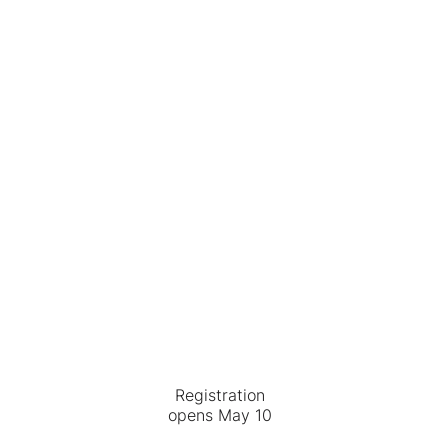
Registration
opens May 10