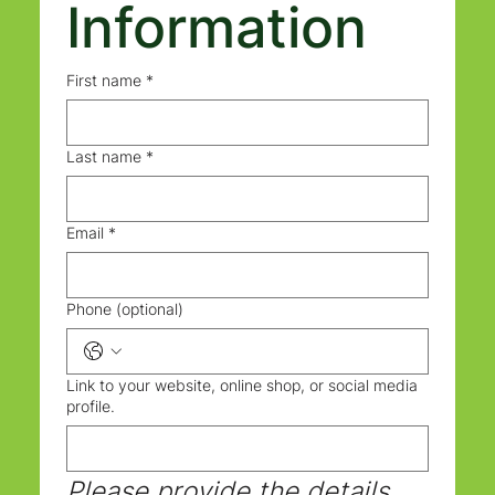
Information
First name
*
Last name
*
Email
*
Phone (optional)
Link to your website, online shop, or social media
profile.
Please provide the details 