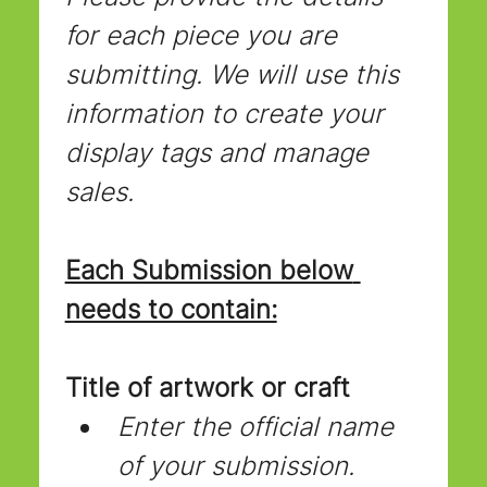
for each piece you are 
submitting. We will use this 
information to create your 
display tags and manage 
sales.
Each Submission below 
needs to contain:
Title of artwork or craft
Enter the official name 
of your submission.