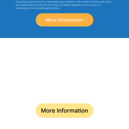
reserving a vendor’s booth to showcase your creations. The number of works each artist
can display at the Arts By The Pond Pop-Up Gallery depends on the volume of
submissions from all participating artists.
More Information
TWO EXCITING AVENUES FOR
ARTISTS & VENDOR PARTICIPATION
Rediscover Your Creative Spark at
Arts By The Pond Gallery
Deadline for Submission: May 10
More Information