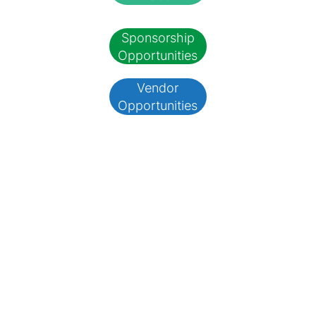
Sponsorship
Opportunities
Vendor
Opportunities
Arts By The Pond
Plein Air Paint Out
June 8, 2025
10 a.m.
Showcase your talent and enjoy the outdoors at our plein air painting
competition. Whether you're an expert or a beginner, capture Hillsburgh's
beauty and connect with fellow artists.