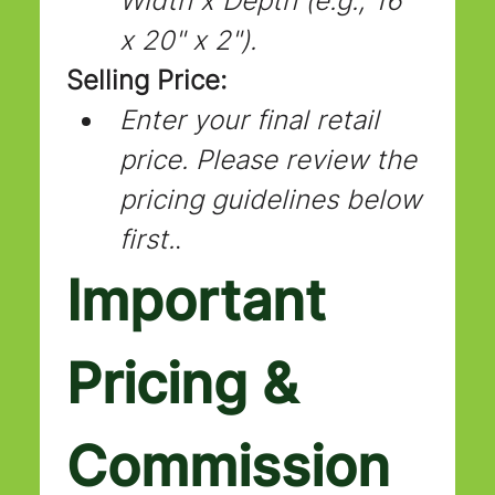
Width x Depth (e.g., 16" 
x 20" x 2").
Selling Price:
Enter your final retail 
price. Please review the 
pricing guidelines below 
first.
.
Important 
Pricing & 
Commission 